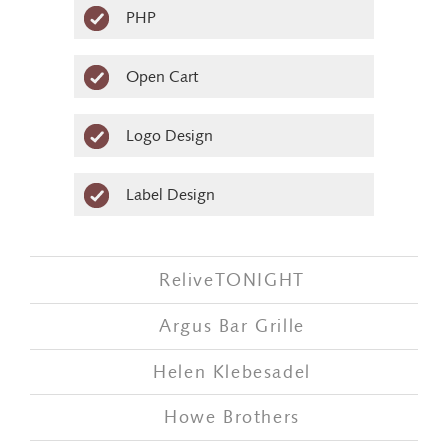
PHP
Open Cart
Logo Design
Label Design
ReliveTONIGHT
Argus Bar Grille
Helen Klebesadel
Howe Brothers