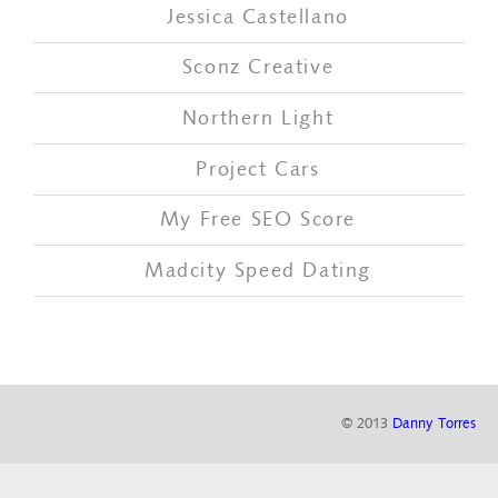
Jessica Castellano
Sconz Creative
Northern Light
Project Cars
My Free SEO Score
Madcity Speed Dating
© 2013
Danny Torres