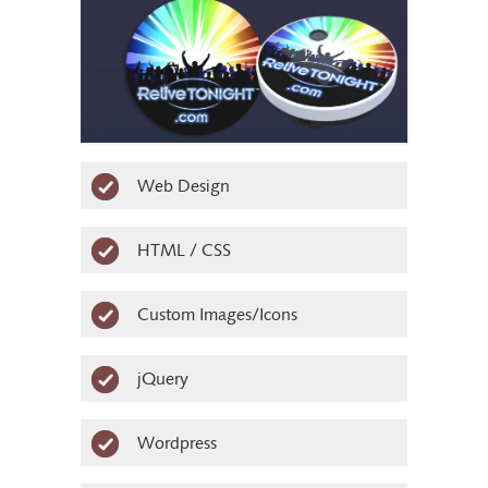
Logo
Web Design
HTML / CSS
Product face design
Custom Images/Icons
jQuery
Wordpress